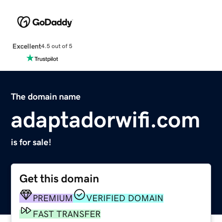
Excellent
4.5 out of 5
The domain name
adaptadorwifi.com
is for sale!
Get this domain
PREMIUM
VERIFIED DOMAIN
FAST TRANSFER