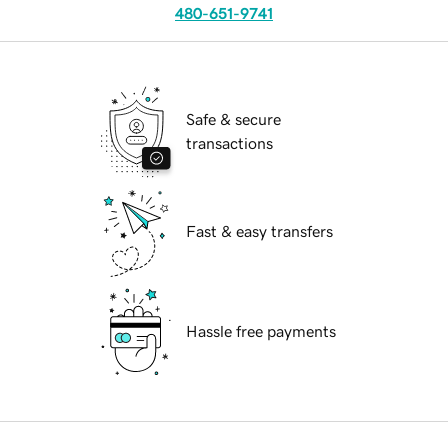
480-651-9741
Safe & secure
transactions
Fast & easy transfers
Hassle free payments