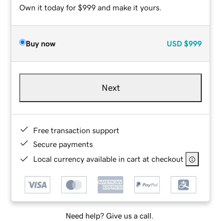
Own it today for $999 and make it yours.
Buy now
USD
$999
Next
Free transaction support
Secure payments
Local currency available in cart at checkout
Need help? Give us a call.